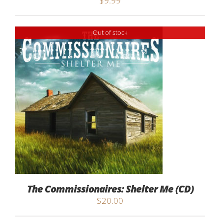
$
9.99
Out of stock
The Commissionaires: Shelter Me (CD)
$
20.00