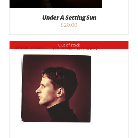
Under A Setting Sun
$
20.00
Out of stock