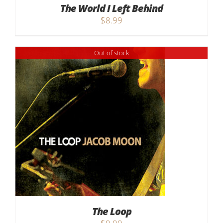
The World I Left Behind
$
8.99
Out of stock
The Loop