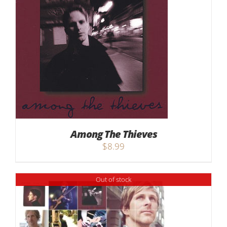
Among The Thieves
$
8.99
Out of stock