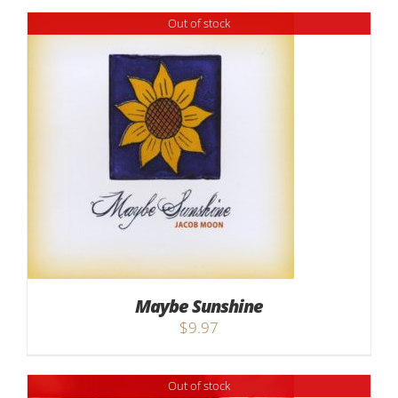
Out of stock
Maybe Sunshine
$
9.97
Out of stock