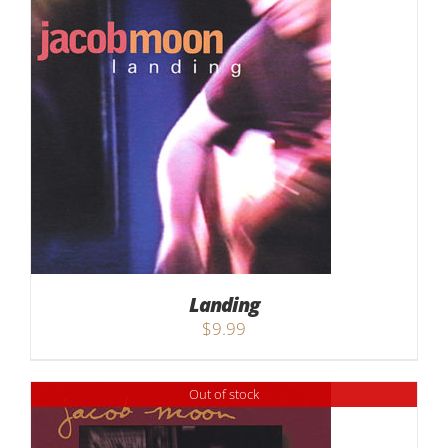
Landing
$
9.99
Out of stock