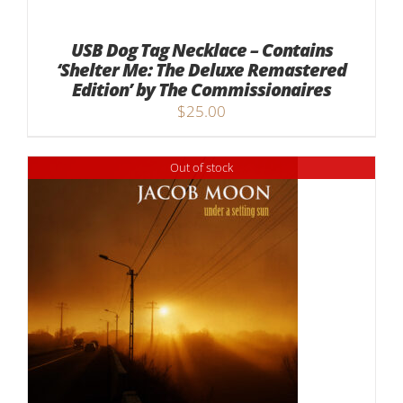
USB Dog Tag Necklace – Contains
‘Shelter Me: The Deluxe Remastered
Edition’ by The Commissionaires
$
25.00
Out of stock