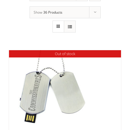
Show
36 Products
Out of stock