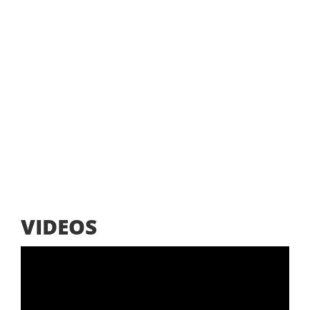
VIDEOS