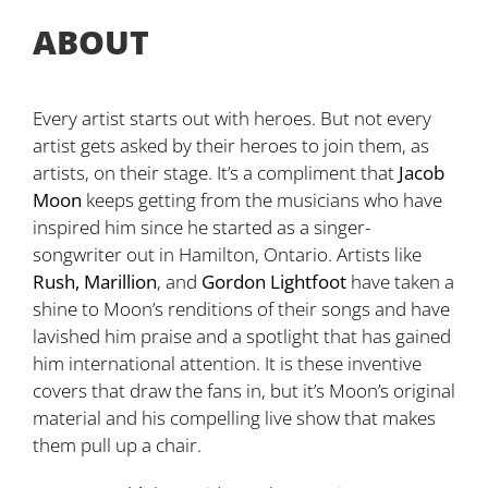
ABOUT
Every artist starts out with heroes. But not every
artist gets asked by their heroes to join them, as
artists, on their stage. It’s a compliment that
Jacob
Moon
keeps getting from the musicians who have
inspired him since he started as a singer-
songwriter out in Hamilton, Ontario. Artists like
Rush, Marillion
, and
Gordon Lightfoot
have taken a
shine to Moon’s renditions of their songs and have
lavished him praise and a spotlight that has gained
him international attention. It is these inventive
covers that draw the fans in, but it’s Moon’s original
material and his compelling live show that makes
them pull up a chair.