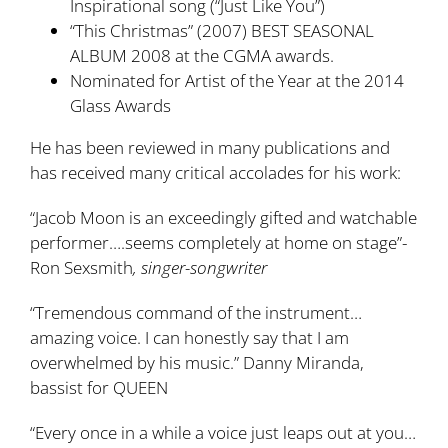
Inspirational song (“Just Like You”)
“This Christmas” (2007) BEST SEASONAL
ALBUM 2008 at the CGMA awards.
Nominated for Artist of the Year at the 2014
Glass Awards
He has been reviewed in many publications and
has received many critical accolades for his work:
“Jacob Moon is an exceedingly gifted and watchable
performer….seems completely at home on stage”-
Ron Sexsmith
, singer-songwriter
“Tremendous command of the instrument…
amazing voice. I can honestly say that I am
overwhelmed by his music.” Danny Miranda,
bassist for QUEEN
“Every once in a while a voice just leaps out at you…