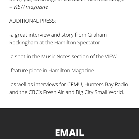
–
VIEW magazine
ADDITIONAL PRESS:
-a great interview and story from Graham
Rockingham at the
Hamilton Spectator
-a spot in the Music Notes section of the
VIEW
-feature piece in
Hamilton Magazine
-as well as interviews for CFMU, Hunters Bay Radio
and the CBC’s Fresh Air and Big City Small World.
EMAIL