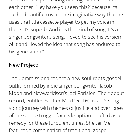
each other, ‘Hey have you seen this?’ because it’s
such a beautiful cover. The imaginative way that he
uses the little cassette player to get my voice in
there. It’s superb. And it is that kind of song. It’s a
singer-songwriter’s song. I loved to see his version
of it and I loved the idea that song has endured to
his generation.”
New Project:
The Commissionaires are a new soul-roots-gospel
outfit formed by indie singer-songwriter Jacob
Moon and Newworldson’s Joel Parisien. Their debut
record, entitled Shelter Me (Dec ’16), is an 8-song
sonic journey with themes of justice and overtones
of the soul’s struggle for redemption. Crafted as a
remedy for these turbulent times, Shelter Me
features a combination of traditional gospel