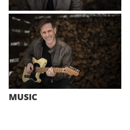
MUSIC