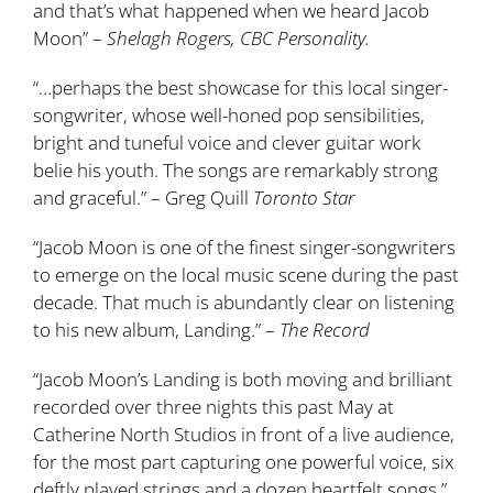
and that’s what happened when we heard Jacob
Moon” –
Shelagh Rogers, CBC Personality.
“…perhaps the best showcase for this local singer-
songwriter, whose well-honed pop sensibilities,
bright and tuneful voice and clever guitar work
belie his youth. The songs are remarkably strong
and graceful.” – Greg Quill
Toronto Star
“Jacob Moon is one of the finest singer-songwriters
to emerge on the local music scene during the past
decade. That much is abundantly clear on listening
to his new album, Landing.” –
The Record
“Jacob Moon’s Landing is both moving and brilliant
recorded over three nights this past May at
Catherine North Studios in front of a live audience,
for the most part capturing one powerful voice, six
deftly played strings and a dozen heartfelt songs.”