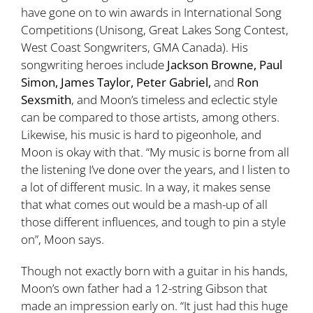
have gone on to win awards in International Song
Competitions (Unisong, Great Lakes Song Contest,
West Coast Songwriters, GMA Canada). His
songwriting heroes include
Jackson Browne, Paul
Simon, James Taylor, Peter Gabriel
,
and
Ron
Sexsmith
, and Moon’s timeless and eclectic style
can be compared to those artists, among others.
Likewise, his music is hard to pigeonhole, and
Moon is okay with that. “My music is borne from all
the listening I’ve done over the years, and I listen to
a lot of different music. In a way, it makes sense
that what comes out would be a mash-up of all
those different influences, and tough to pin a style
on”, Moon says.
Though not exactly born with a guitar in his hands,
Moon’s own father had a 12-string Gibson that
made an impression early on. “It just had this huge