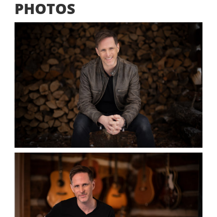
PHOTOS