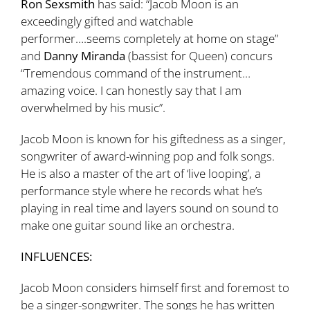
Ron Sexsmith
has said: “Jacob Moon is an
exceedingly gifted and watchable
performer….seems completely at home on stage”
and
Danny Miranda
(bassist for Queen) concurs
“Tremendous command of the instrument…
amazing voice. I can honestly say that I am
overwhelmed by his music”.
Jacob Moon is known for his giftedness as a singer,
songwriter of award-winning pop and folk songs.
He is also a master of the art of ‘live looping’, a
performance style where he records what he’s
playing in real time and layers sound on sound to
make one guitar sound like an orchestra.
INFLUENCES:
Jacob Moon considers himself first and foremost to
be a singer-songwriter. The songs he has written