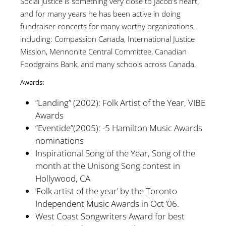
Social justice is something very close to Jacob’s heart,
and for many years he has been active in doing
fundraiser concerts for many worthy organizations,
including: Compassion Canada, International Justice
Mission, Mennonite Central Committee, Canadian
Foodgrains Bank, and many schools across Canada.
Awards:
“Landing” (2002): Folk Artist of the Year, VIBE
Awards
“Eventide”(2005): -5 Hamilton Music Awards
nominations
Inspirational Song of the Year, Song of the
month at the Unisong Song contest in
Hollywood, CA
‘Folk artist of the year’ by the Toronto
Independent Music Awards in Oct ’06.
West Coast Songwriters Award for best