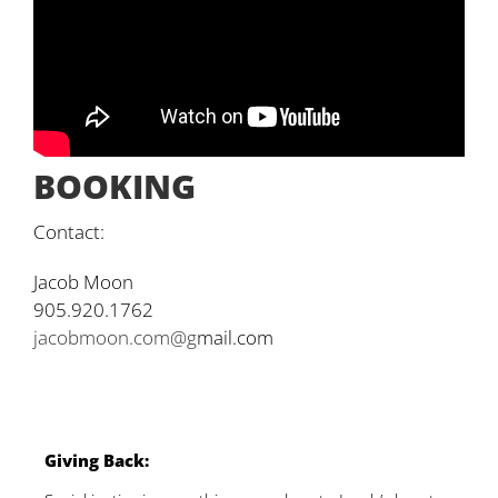
BOOKING
Contact:
Jacob Moon
905.920.1762
jacobmoon.com@g
mail.com
G
iving Back: