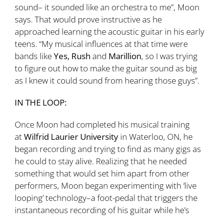
sound– it sounded like an orchestra to me”, Moon
says. That would prove instructive as he
approached learning the acoustic guitar in his early
teens. “My musical influences at that time were
bands like
Yes, Rush
and
Marillion
, so I was trying
to figure out how to make the guitar sound as big
as I knew it could sound from hearing those guys”.
IN THE LOOP:
Once Moon had completed his musical training
at
Wilfrid Laurier University
in Waterloo, ON, he
began recording and trying to find as many gigs as
he could to stay alive. Realizing that he needed
something that would set him apart from other
performers, Moon began experimenting with ‘live
looping’ technology–a foot-pedal that triggers the
instantaneous recording of his guitar while he’s