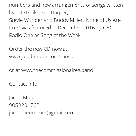
numbers and new arrangements of songs written
by artists like Ben Harper,
Stevie Wonder and Buddy Miller. ‘None of Us Are
Free’ was featured in December 2016 by CBC
Radio One as Song of the Week.
Order the new CD now at
www.jacobmoon.com/music
or at www.thecommissionaires.band
Contact info:
Jacob Moon
9059201762
jacobmoon.com@g
mail.com