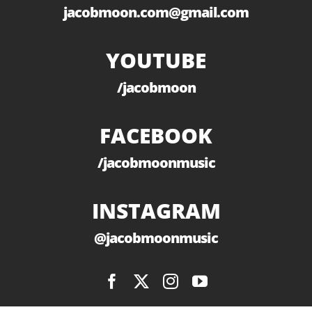
jacobmoon.com@gmail.com
YOUTUBE
/jacobmoon
FACEBOOK
/jacobmoonmusic
INSTAGRAM
@jacobmoonmusic