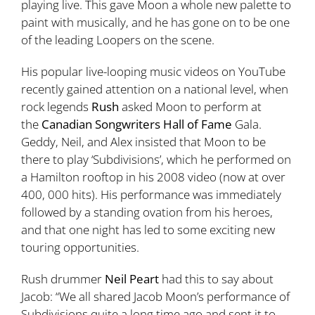
playing live. This gave Moon a whole new palette to
paint with musically, and he has gone on to be one
of the leading Loopers on the scene.
His popular live-looping music videos on YouTube
recently gained attention on a national level, when
rock legends
Rush
asked Moon to perform at
the
Canadian Songwriters Hall of Fame
Gala.
Geddy, Neil, and Alex insisted that Moon to be
there to play ‘Subdivisions’, which he performed on
a Hamilton rooftop in his 2008 video (now at over
400, 000 hits). His performance was immediately
followed by a standing ovation from his heroes,
and that one night has led to some exciting new
touring opportunities.
Rush drummer
Neil Peart
had this to say about
Jacob: “We all shared Jacob Moon’s performance of
Subdivisions quite a long time ago and sent it to