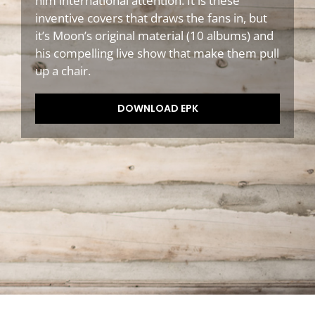
him international attention. It is these
inventive covers that draws the fans in, but
it’s Moon’s original material (10 albums) and
his compelling live show that make them pull
up a chair.
DOWNLOAD EPK