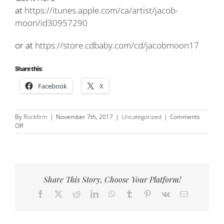
at
https://itunes.apple.com/ca/artist/jacob-
moon/id30957290
or at
https://store.cdbaby.com/cd/jacobmoon17
Share this:
Facebook
X
By
Rockfirm
|
November 7th, 2017
|
Uncategorized
|
Comments
on
Off
New
song!
‘Time
Stand
Still’
Share This Story, Choose Your Platform!
cover
(RUSH)
Facebook
X
Reddit
LinkedIn
WhatsApp
Tumblr
Pinterest
Vk
Email
featuring
David
Barrett!