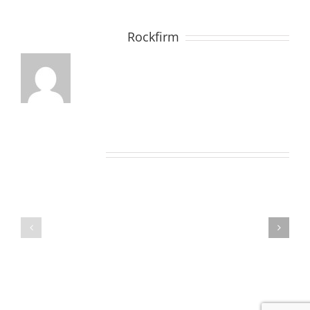
About the Author:
Rockfirm
Related Posts