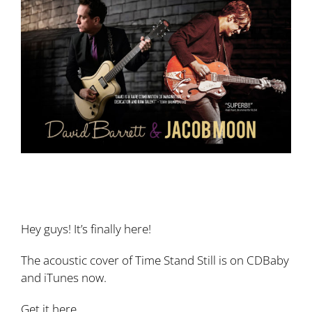
Larger
Image
New song! ‘Time Stand Still’ cover (RUSH)
featuring David Barrett!
Hey guys! It’s finally here!
The acoustic cover of Time Stand Still is on CDBaby
and iTunes now.
Get it here