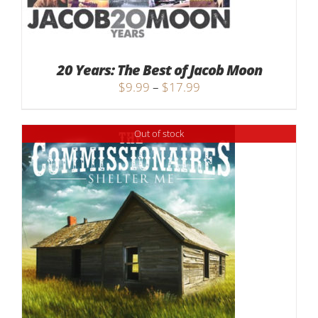
20 Years: The Best of Jacob Moon
Price
$
9.99
–
$
17.99
range:
$9.99
Out of stock
through
$17.99