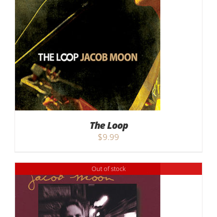
The Loop
$
9.99
Out of stock