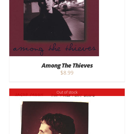
Among The Thieves
$
8.99
Out of stock