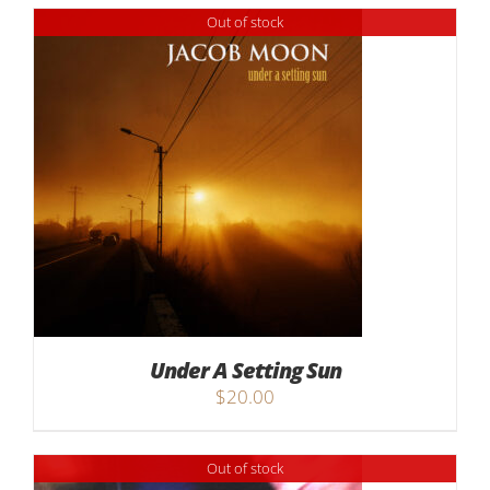
Out of stock
Under A Setting Sun
$
20.00
Out of stock