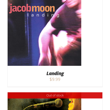
Landing
$
9.99
Out of stock