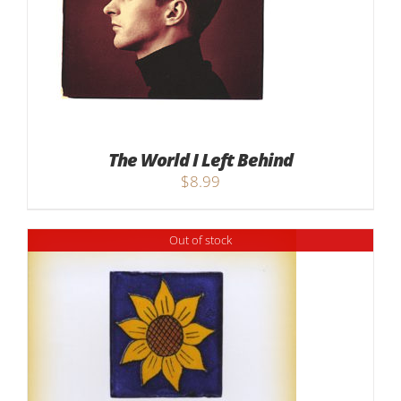
The World I Left Behind
$
8.99
Out of stock