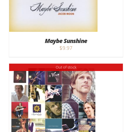
Maybe Sunshine
$
9.97
Out of stock