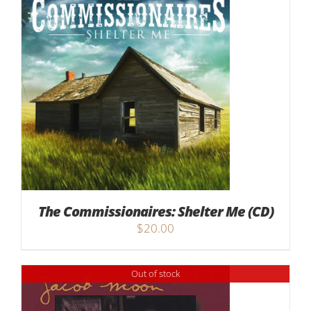
The Commissionaires: Shelter Me (CD)
$
20.00
Out of stock