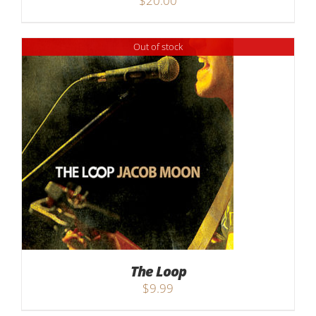
$
20.00
Out of stock
The Loop
$
9.99