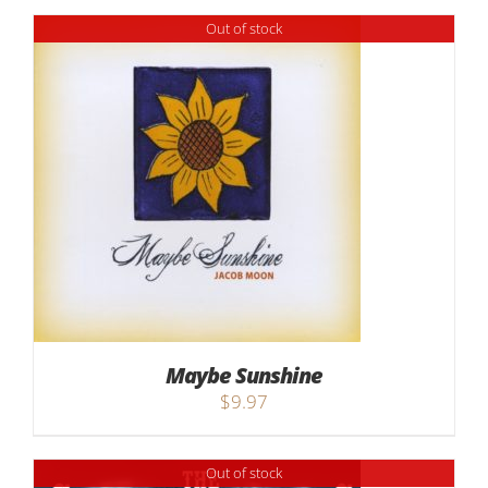
Out of stock
Maybe Sunshine
$
9.97
Out of stock