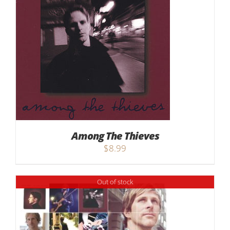
Among The Thieves
$
8.99
Out of stock