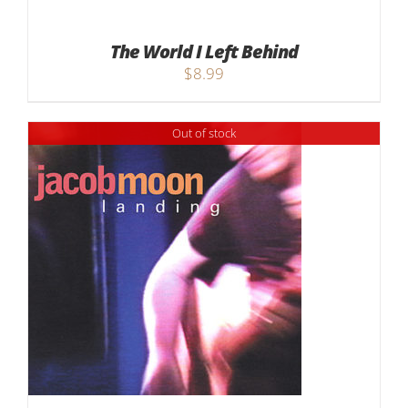
The World I Left Behind
$
8.99
Out of stock