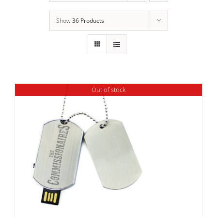
Show
36 Products
Out of stock