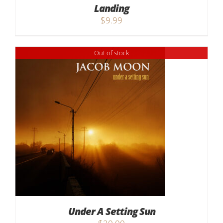
Landing
$
9.99
Out of stock
Under A Setting Sun