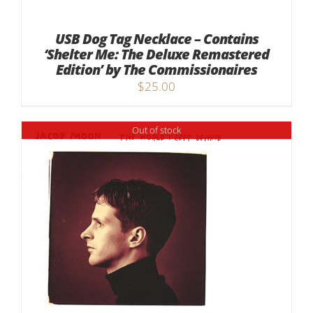
USB Dog Tag Necklace – Contains
‘Shelter Me: The Deluxe Remastered
Edition’ by The Commissionaires
$
25.00
Out of stock