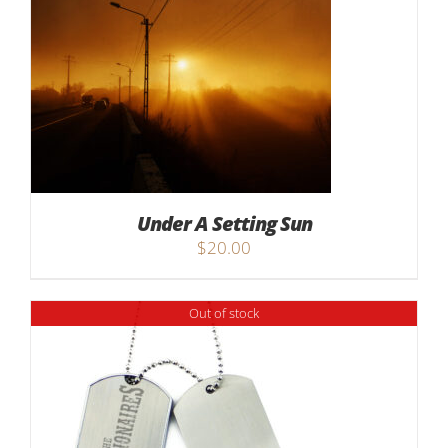
Under A Setting Sun
$
20.00
Out of stock