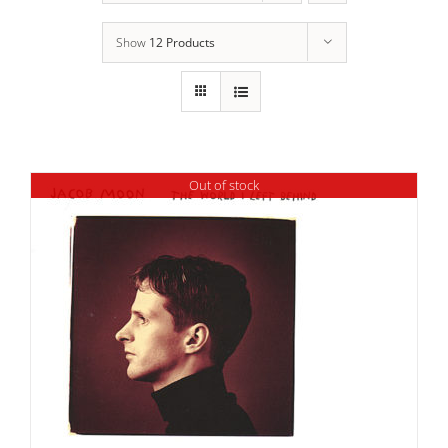
Show
12 Products
Out of stock