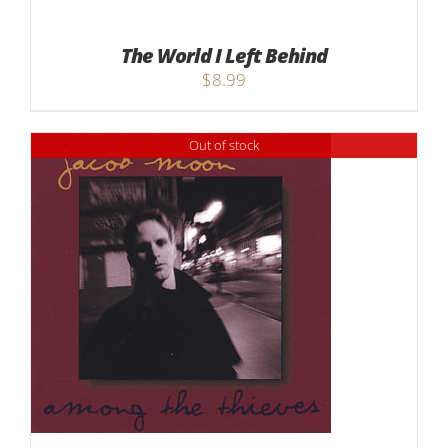
The World I Left Behind
$
8.99
Out of stock