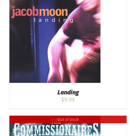
Landing
$
9.99
Out of stock