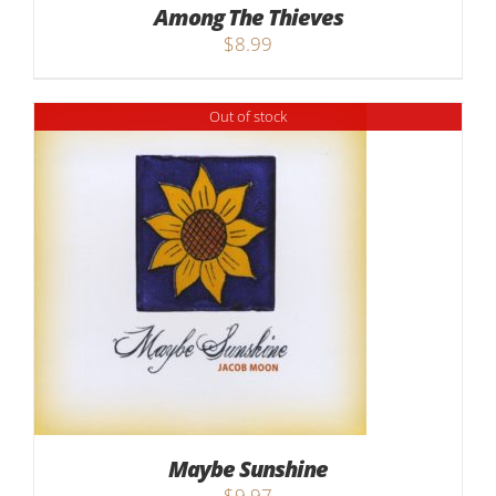
Among The Thieves
$
8.99
Out of stock
Maybe Sunshine
$
9.97