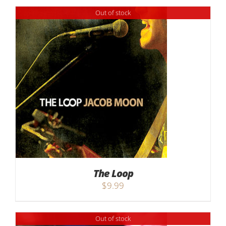
$9.99
Out of stock
through
$17.99
The Loop
$
9.99
Out of stock