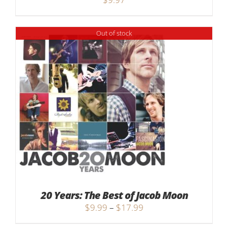
Out of stock
20 Years: The Best of Jacob Moon
Price
$
9.99
–
$
17.99
range: