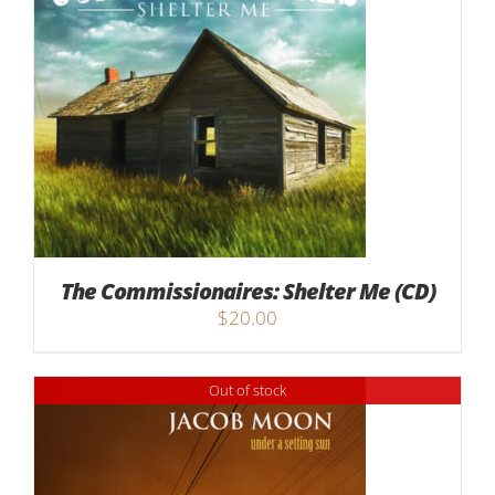
The Commissionaires: Shelter Me (CD)
$
20.00
Out of stock