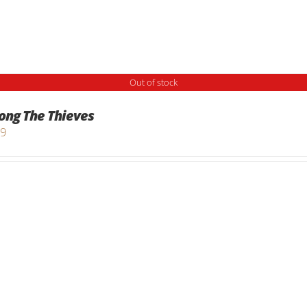
Out of stock
ng The Thieves
99