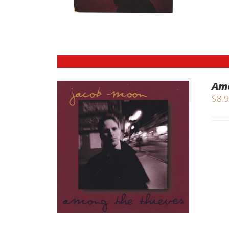
Amo
$
8.