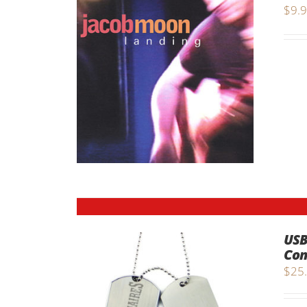
$
9.
USB
Com
$
25