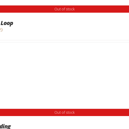
Out of stock
 Loop
99
Out of stock
ding