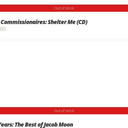
Out of stock
 Commissionaires: Shelter Me (CD)
.00
Out of stock
Years: The Best of Jacob Moon