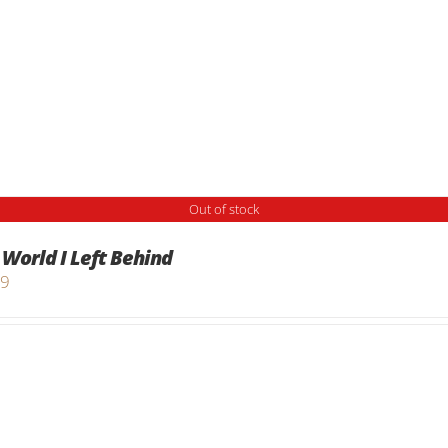
Out of stock
 World I Left Behind
99