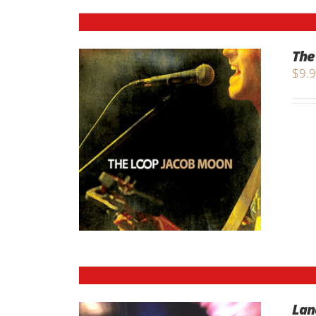
The
$
9.
Lan