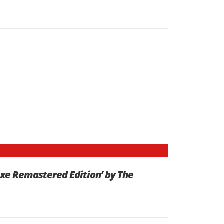
uxe Remastered Edition’ by The