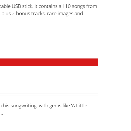
able USB stick. It contains all 10 songs from
 plus 2 bonus tracks, rare images and
his songwriting, with gems like 'A Little
..