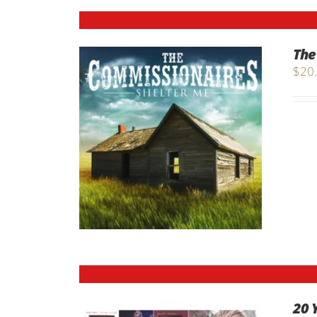
The
$
20
20 