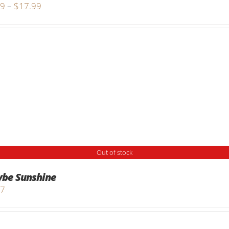
Price
99
–
$
17.99
range:
$9.99
through
$17.99
Out of stock
be Sunshine
97