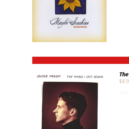
The
$
8.