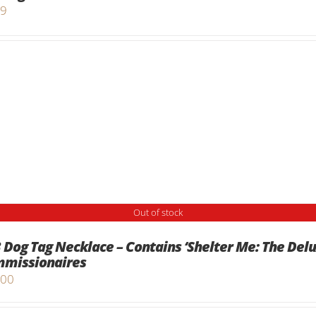
99
Out of stock
 Dog Tag Necklace – Contains ‘Shelter Me: The Del
missionaires
.00