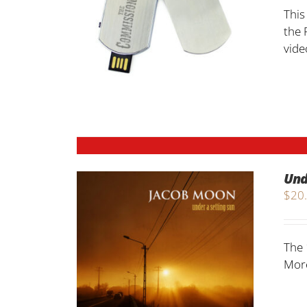
This
the 
vide
Und
$
20
The 
More