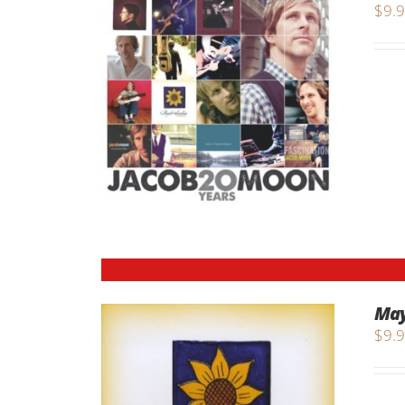
$
9.
May
$
9.