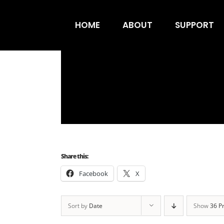
Skip
to
HOME
ABOUT
SUPPORT
content
Share this:
Facebook
X
Sort by
Date
Show
36 P