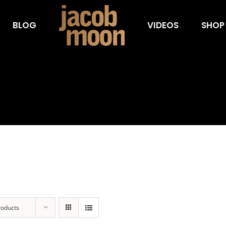
BLOG
VIDEOS
SHOP
roducts