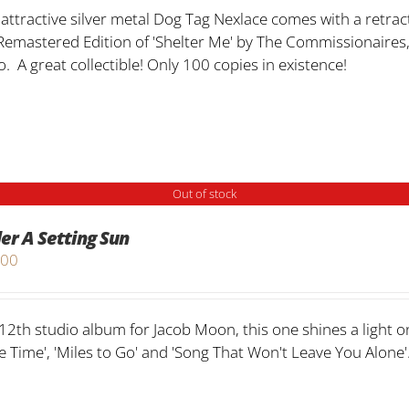
 attractive silver metal Dog Tag Nexlace comes with a retract
Remastered Edition of 'Shelter Me' by The Commissionaires,
o. A great collectible! Only 100 copies in existence!
Out of stock
er A Setting Sun
.00
12th studio album for Jacob Moon, this one shines a light on 
 Time', 'Miles to Go' and 'Song That Won't Leave You Alone'.