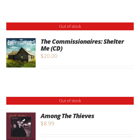
Out of stock
The Commissionaires: Shelter
Me (CD)
$
20.00
Out of stock
Among The Thieves
$
8.99