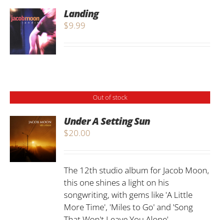
Landing
$
9.99
Out of stock
Under A Setting Sun
$
20.00
The 12th studio album for Jacob Moon,
this one shines a light on his
songwriting, with gems like 'A Little
More Time', 'Miles to Go' and 'Song
That Won't Leave You Alone'...