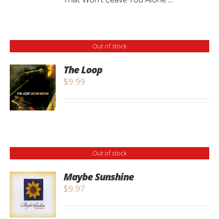
Out of stock
The Loop
$
9.99
Out of stock
Maybe Sunshine
$
9.97