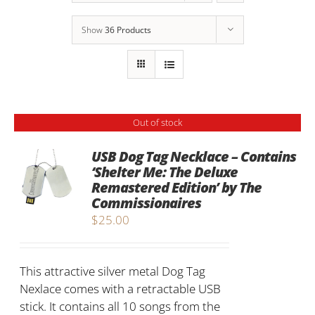
Show
36 Products
Out of stock
USB Dog Tag Necklace – Contains
‘Shelter Me: The Deluxe
Remastered Edition’ by The
Commissionaires
$
25.00
This attractive silver metal Dog Tag
Nexlace comes with a retractable USB
stick. It contains all 10 songs from the