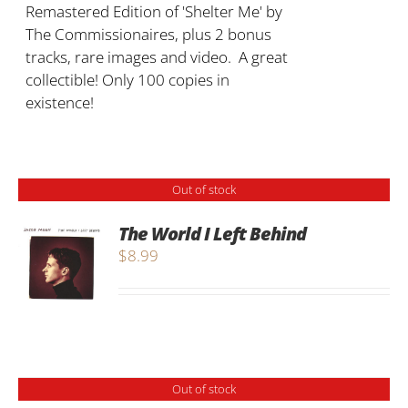
Remastered Edition of 'Shelter Me' by
The Commissionaires, plus 2 bonus
tracks, rare images and video. A great
collectible! Only 100 copies in
existence!
Out of stock
The World I Left Behind
$
8.99
Out of stock