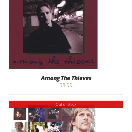
Among The Thieves
$
8.99
Out of stock