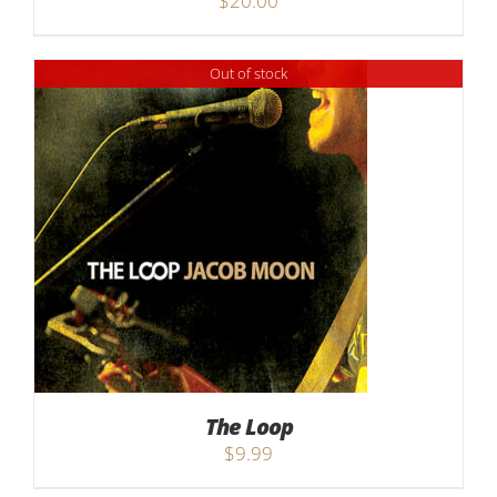
$
20.00
Out of stock
The Loop
$
9.99