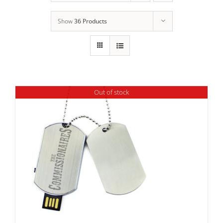
Show
36 Products
Out of stock