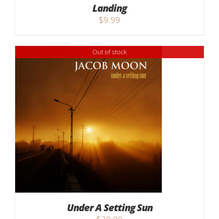
Landing
$
9.99
Out of stock
Under A Setting Sun