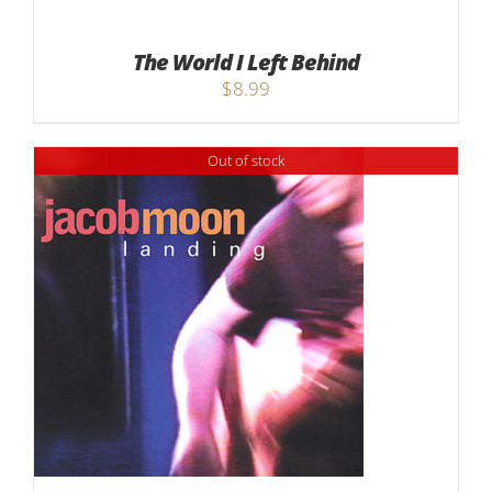
The World I Left Behind
$
8.99
Out of stock