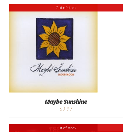
Out of stock
Maybe Sunshine
$
9.97
Out of stock