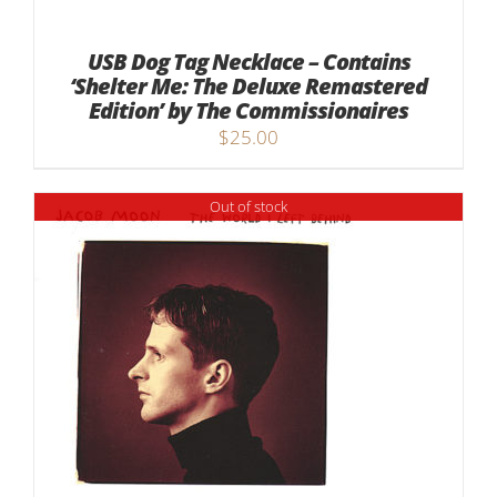
USB Dog Tag Necklace – Contains
‘Shelter Me: The Deluxe Remastered
Edition’ by The Commissionaires
$
25.00
Out of stock