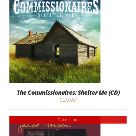
The Commissionaires: Shelter Me (CD)
$
20.00
Out of stock